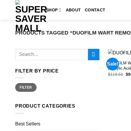
Skip
SHOP
ABOUT
CONTACT
to
content
PRODUCTS TAGGED “DUOFILM WART REMO
Search
for:
DUOFILM Wa
Sale!
Salicylic Ac
FILTER BY PRICE
Ori
$
119.50
$
9
pri
wa
Min
Max
$1
FILTER
price
price
PRODUCT CATEGORIES
Best Sellers