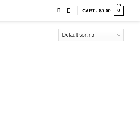
0
CART /
$
0.00