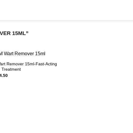
VER 15ML”
rt Remover 15ml-Fast-Acting
id Treatment
ginal
Current
4.50
ce
price
s:
is:
19.50.
$94.50.