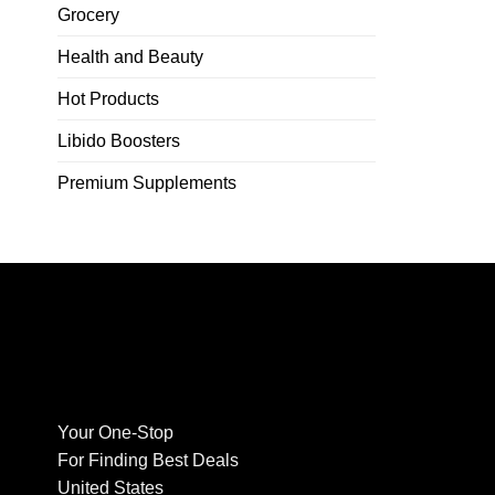
Grocery
Health and Beauty
Hot Products
Libido Boosters
Premium Supplements
Your One-Stop
For Finding Best Deals
United States