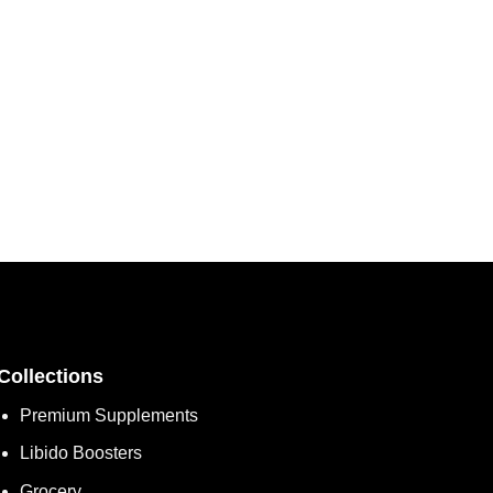
Collections
Premium Supplements
Libido Boosters
Grocery