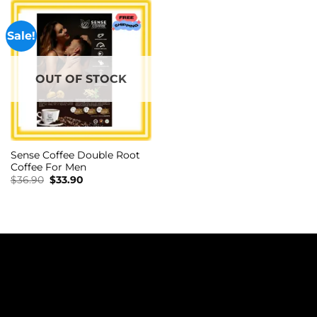
Sale!
OUT OF STOCK
Sense Coffee Double Root
Coffee For Men
Original
Current
$
36.90
$
33.90
price
price
was:
is:
$36.90.
$33.90.