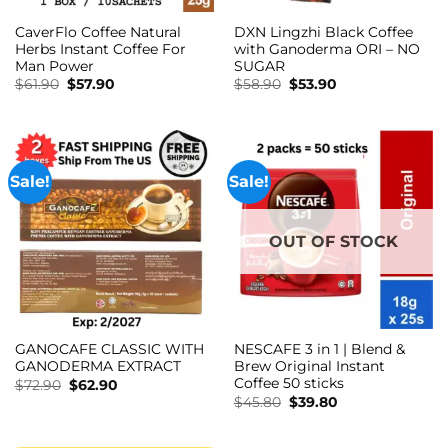
CaverFlo Coffee Natural
DXN Lingzhi Black Coffee
Herbs Instant Coffee For
with Ganoderma ORI – NO
Man Power
SUGAR
Original
Current
Original
Current
$
61.90
$
57.90
$
58.90
$
53.90
price
price
price
price
was:
is:
was:
is:
$61.90.
$57.90.
$58.90.
$53.90.
Sale!
Sale!
OUT OF STOCK
GANOCAFE CLASSIC WITH
NESCAFE 3 in 1 | Blend &
GANODERMA EXTRACT
Brew Original Instant
Coffee 50 sticks
Original
Current
$
72.90
$
62.90
price
price
Original
Current
$
45.80
$
39.80
was:
is:
price
price
$72.90.
$62.90.
was:
is:
$45.80.
$39.80.