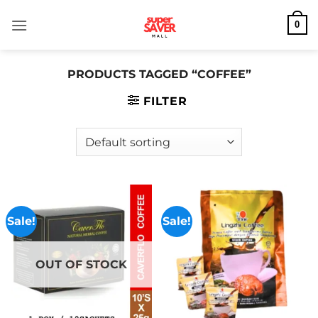
Skip
0
to
content
PRODUCTS TAGGED “COFFEE”
FILTER
Sale!
Sale!
OUT OF STOCK