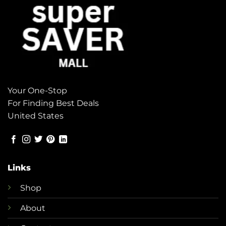
Your One-Stop
For Finding Best Deals
United States
Links
Shop
About