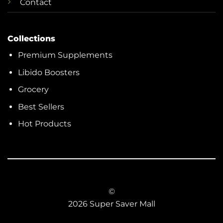
Contact
Collections
Premium Supplements
Libido Boosters
Grocery
Best Sellers
Hot Products
©
2026 Super Saver Mall