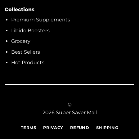
Collections
Premium Supplements
Libido Boosters
Grocery
Best Sellers
Hot Products
©
2026 Super Saver Mall
TERMS
PRIVACY
REFUND
SHIPPING