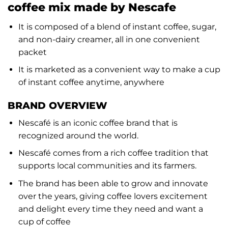
coffee mix made by Nescafe
It is composed of a blend of instant coffee, sugar,
and non-dairy creamer, all in one convenient
packet
It is marketed as a convenient way to make a cup
of instant coffee anytime, anywhere
BRAND OVERVIEW
Nescafé is an iconic coffee brand that is
recognized around the world.
Nescafé comes from a rich coffee tradition that
supports local communities and its farmers.
The brand has been able to grow and innovate
over the years, giving coffee lovers excitement
and delight every time they need and want a
cup of coffee