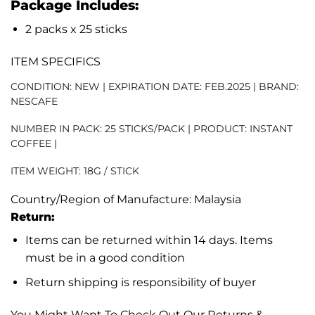
Package Includes:
2 packs x 25 sticks
ITEM SPECIFICS
CONDITION:
NEW | EXPIRATION DATE: FEB.2025 | BRAND:
NESCAFE
NUMBER IN PACK:
25 STICKS/PACK | PRODUCT: INSTANT
COFFEE |
ITEM WEIGHT:
18G / STICK
Country/Region of Manufacture: Malaysia
Return:
Items can be returned within 14 days. Items
must be in a good condition
Return shipping is responsibility of buyer
You Might Want To Check Out Our Returns &