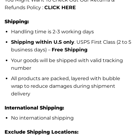
Refunds Policy :
CLICK HERE
Shipping:
Handling time is 2-3 working days
Shipping within U.S only
. USPS First Class (2 to 5
business days) –
Free Shipping
Your goods will be shipped with valid tracking
number
All products are packed, layered with bubble
wrap to reduce damages during shipment
delivery
International Shipping:
No international shipping
Exclude Shipping Locations: