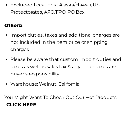
Excluded Locations : Alaska/Hawaii, US
Protectorates, APO/FPO, PO Box
Others:
Import duties, taxes and additional charges are
not included in the item price or shipping
charges
Please be aware that custom import duties and
taxes as well as sales tax & any other taxes are
buyer’s responsibility
Warehouse: Walnut, California
You Might Want To Check Out Our Hot Products
:
CLICK HERE