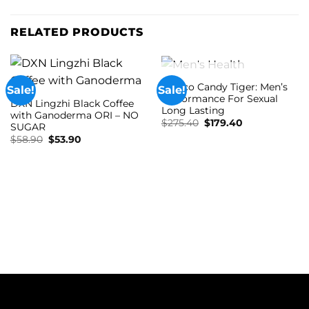
RELATED PRODUCTS
OUT OF STOCK
Soloco Candy Tiger: Men’s
Sale!
Sale!
Performance For Sexual
DXN Lingzhi Black Coffee
Long Lasting
with Ganoderma ORI – NO
Original
Current
$
275.40
$
179.40
SUGAR
price
price
Original
Current
$
58.90
$
53.90
was:
is:
price
price
$275.40.
$179.40.
was:
is:
$58.90.
$53.90.