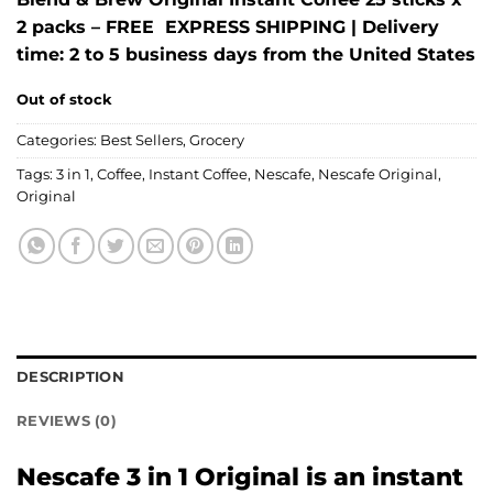
2 packs – FREE
EXPRESS SHIPPING | Delivery
time: 2 to 5 business days from the United States
Out of stock
Categories:
Best Sellers
,
Grocery
Tags:
3 in 1
,
Coffee
,
Instant Coffee
,
Nescafe
,
Nescafe Original
,
Original
DESCRIPTION
REVIEWS (0)
Nescafe 3 in 1 Original is an instant