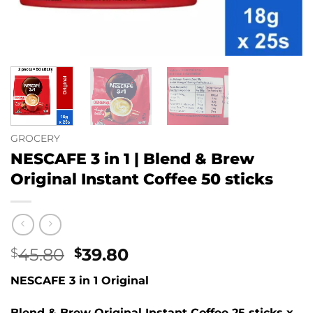
GROCERY
NESCAFE 3 in 1 | Blend & Brew
Original Instant Coffee 50 sticks
Original
Current
45.80
39.80
$
$
price
price
NESCAFE 3 in 1 Original
was:
is:
$45.80.
$39.80.
Blend & Brew Original Instant Coffee 25 sticks x