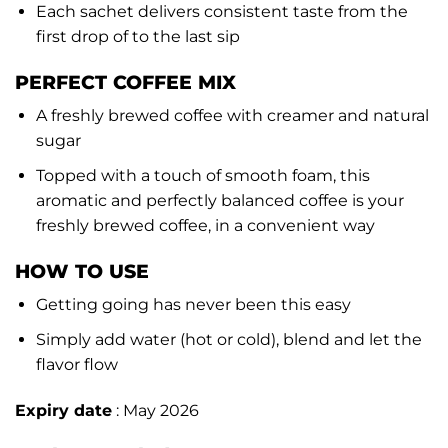
Each sachet delivers consistent taste from the
first drop of to the last sip
PERFECT COFFEE MIX
A freshly brewed coffee with creamer and natural
sugar
Topped with a touch of smooth foam, this
aromatic and perfectly balanced coffee is your
freshly brewed coffee, in a convenient way
HOW TO USE
Getting going has never been this easy
Simply add water (hot or cold), blend and let the
flavor flow
Expiry date
: May 2026