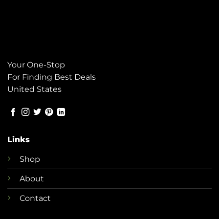
Your One-Stop
For Finding Best Deals
United States
Links
Shop
About
Contact