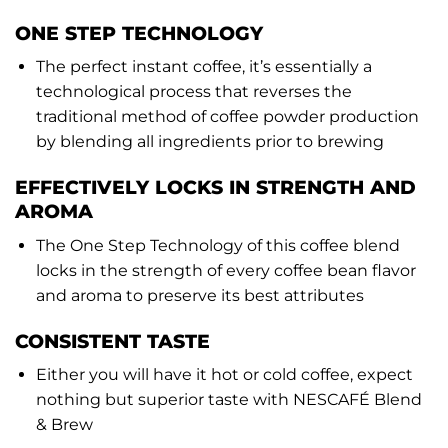
ONE STEP TECHNOLOGY
The perfect instant coffee, it’s essentially a
technological process that reverses the
traditional method of coffee powder production
by blending all ingredients prior to brewing
EFFECTIVELY LOCKS IN STRENGTH AND
AROMA
The One Step Technology of this coffee blend
locks in the strength of every coffee bean flavor
and aroma to preserve its best attributes
CONSISTENT TASTE
Either you will have it hot or cold coffee, expect
nothing but superior taste with NESCAFÉ Blend
& Brew